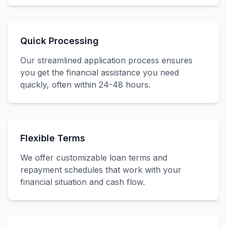
Quick Processing
Our streamlined application process ensures
you get the financial assistance you need
quickly, often within 24-48 hours.
Flexible Terms
We offer customizable loan terms and
repayment schedules that work with your
financial situation and cash flow.