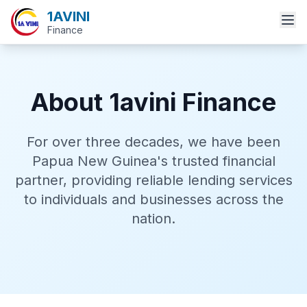
1AVINI
Finance
About 1avini Finance
For over three decades, we have been
Papua New Guinea's trusted financial
partner, providing reliable lending services
to individuals and businesses across the
nation.