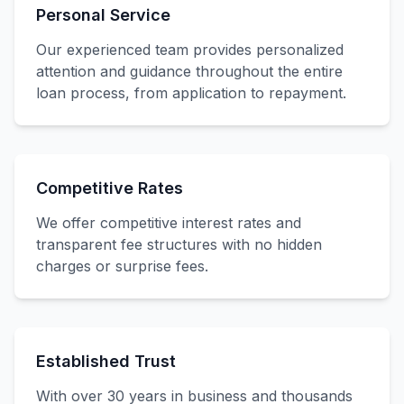
Personal Service
Our experienced team provides personalized
attention and guidance throughout the entire
loan process, from application to repayment.
Competitive Rates
We offer competitive interest rates and
transparent fee structures with no hidden
charges or surprise fees.
Established Trust
With over 30 years in business and thousands