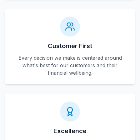
Customer First
Every decision we make is centered around
what's best for our customers and their
financial wellbeing.
Excellence