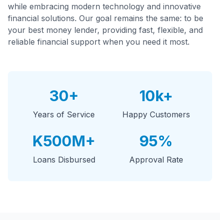
while embracing modern technology and innovative
financial solutions. Our goal remains the same: to be
your best money lender, providing fast, flexible, and
reliable financial support when you need it most.
30+
10k+
Years of Service
Happy Customers
K500M+
95%
Loans Disbursed
Approval Rate