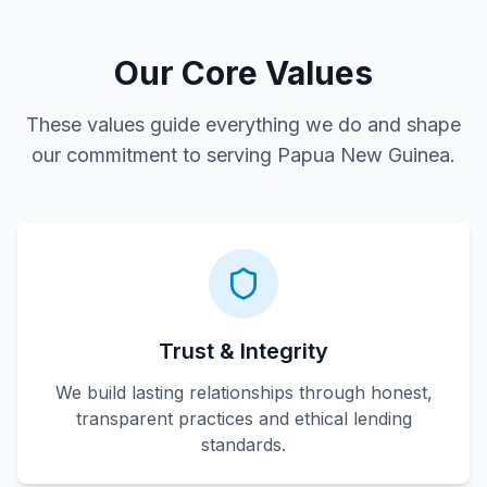
Our Core Values
These values guide everything we do and shape
our commitment to serving Papua New Guinea.
Trust & Integrity
We build lasting relationships through honest,
transparent practices and ethical lending
standards.