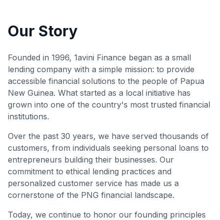
Our Story
Founded in 1996, 1avini Finance began as a small
lending company with a simple mission: to provide
accessible financial solutions to the people of Papua
New Guinea. What started as a local initiative has
grown into one of the country's most trusted financial
institutions.
Over the past 30 years, we have served thousands of
customers, from individuals seeking personal loans to
entrepreneurs building their businesses. Our
commitment to ethical lending practices and
personalized customer service has made us a
cornerstone of the PNG financial landscape.
Today, we continue to honor our founding principles