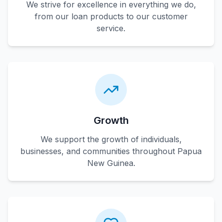
We strive for excellence in everything we do,
from our loan products to our customer
service.
Growth
We support the growth of individuals,
businesses, and communities throughout Papua
New Guinea.