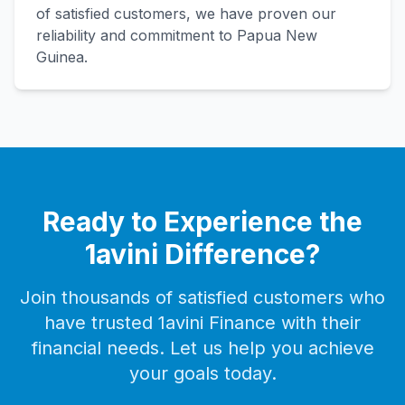
of satisfied customers, we have proven our
reliability and commitment to Papua New
Guinea.
Ready to Experience the
1avini Difference?
Join thousands of satisfied customers who
have trusted 1avini Finance with their
financial needs. Let us help you achieve
your goals today.