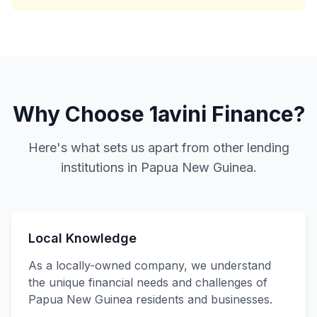
Why Choose 1avini Finance?
Here's what sets us apart from other lending
institutions in Papua New Guinea.
Local Knowledge
As a locally-owned company, we understand
the unique financial needs and challenges of
Papua New Guinea residents and businesses.