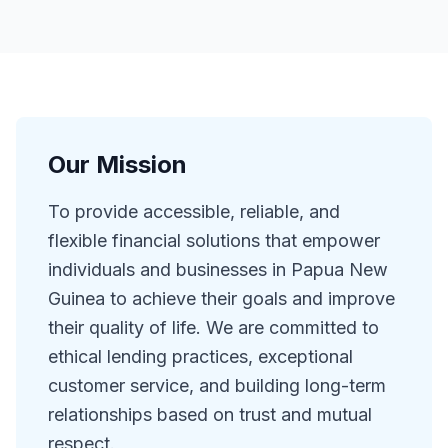
Our Mission
To provide accessible, reliable, and
flexible financial solutions that empower
individuals and businesses in Papua New
Guinea to achieve their goals and improve
their quality of life. We are committed to
ethical lending practices, exceptional
customer service, and building long-term
relationships based on trust and mutual
respect.