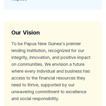
Our Vision
To be Papua New Guinea's premier
lending institution, recognized for our
integrity, innovation, and positive impact
on communities. We envision a future
where every individual and business has
access to the financial resources they
need to thrive, supported by our
unwavering commitment to excellence
and social responsibility.