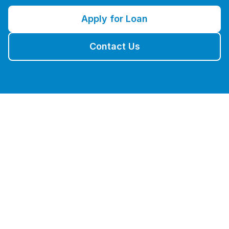
Apply for Loan
Contact Us