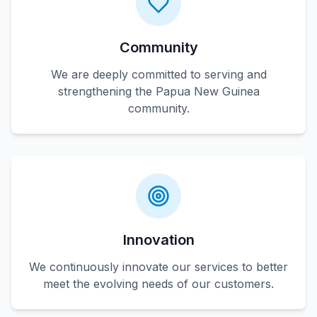
Community
We are deeply committed to serving and
strengthening the Papua New Guinea
community.
Innovation
We continuously innovate our services to better
meet the evolving needs of our customers.